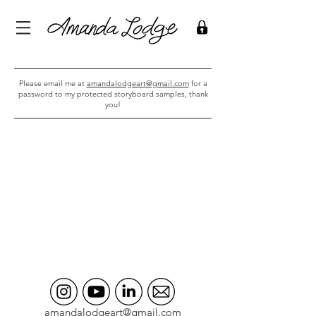
Please email me at
amandalodgeart@gmail.com
for a
password to my protected storyboard samples, thank
you!
amandalodgeart@gmail.com